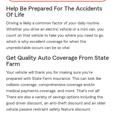
Help Be Prepared For The Accidents
Of Life
Driving is likely a common factor of your daily routine.
Whether you drive an electric vehicle or a mini van, you
count on that vehicle to take you where you need to go,
which is why excellent coverage for when the
unpredictable occurs can be so vital.
Get Quality Auto Coverage From State
Farm
Your vehicle will thank you for making sure you're
prepared with State Farm insurance. This can look like
collision coverage, comprehensive coverage and/or
medical payments coverage, and more. That's not all!
There are also a variety of savings options including the
good driver discount, an anti-theft discount and an older
vehicle passive restraint safety feature discount.