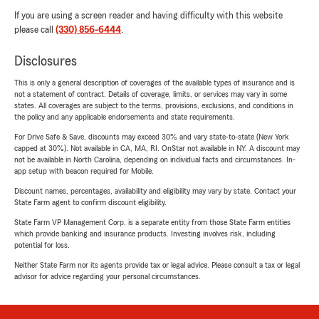
If you are using a screen reader and having difficulty with this website
please call
(330) 856-6444
.
Disclosures
This is only a general description of coverages of the available types of insurance and is
not a statement of contract. Details of coverage, limits, or services may vary in some
states. All coverages are subject to the terms, provisions, exclusions, and conditions in
the policy and any applicable endorsements and state requirements.
For Drive Safe & Save, discounts may exceed 30% and vary state-to-state (New York
capped at 30%). Not available in CA, MA, RI. OnStar not available in NY. A discount may
not be available in North Carolina, depending on individual facts and circumstances. In-
app setup with beacon required for Mobile.
Discount names, percentages, availability and eligibility may vary by state. Contact your
State Farm agent to confirm discount eligibility.
State Farm VP Management Corp. is a separate entity from those State Farm entities
which provide banking and insurance products. Investing involves risk, including
potential for loss.
Neither State Farm nor its agents provide tax or legal advice. Please consult a tax or legal
advisor for advice regarding your personal circumstances.