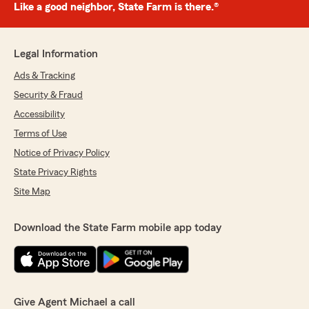
Like a good neighbor, State Farm is there.®
Legal Information
Ads & Tracking
Security & Fraud
Accessibility
Terms of Use
Notice of Privacy Policy
State Privacy Rights
Site Map
Download the State Farm mobile app today
Give Agent Michael a call