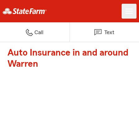
Call
Text
Auto Insurance in and around
Warren