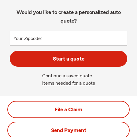
Would you like to create a personalized auto
quote?
Your Zipcode:
Start a quote
Continue a saved quote
Items needed for a quote
File a Claim
Send Payment