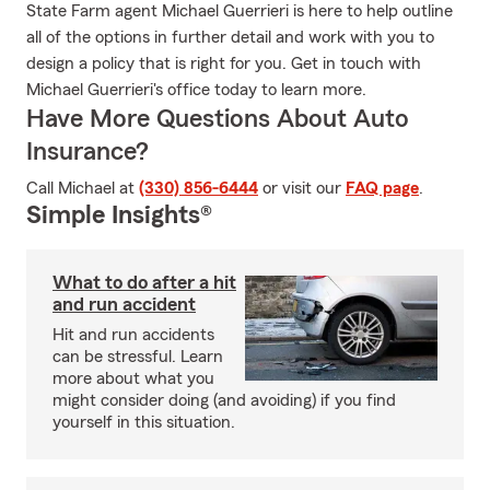
State Farm agent Michael Guerrieri is here to help outline
all of the options in further detail and work with you to
design a policy that is right for you. Get in touch with
Michael Guerrieri's office today to learn more.
Have More Questions About Auto
Insurance?
Call Michael at
(330) 856-6444
or visit our
FAQ page
.
Simple Insights®
What to do after a hit
and run accident
Hit and run accidents
can be stressful. Learn
more about what you
might consider doing (and avoiding) if you find
yourself in this situation.