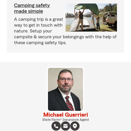
Camping safety
made simple
A camping trip is a great
way to get in touch with
nature. Setup your
campsite & secure your belongings with the help of
these camping safety tips.
Michael Guerrieri
State Farm® Insurance Agent