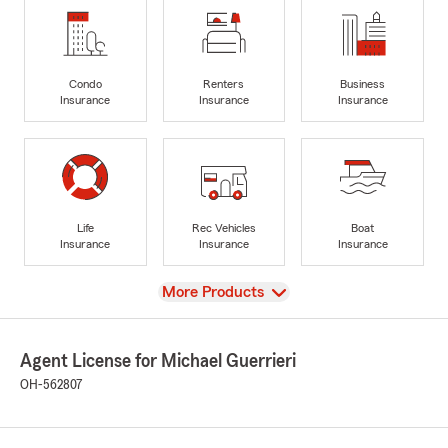
Condo
Renters
Business
Insurance
Insurance
Insurance
Life
Rec Vehicles
Boat
Insurance
Insurance
Insurance
View
More Products
Agent License for Michael Guerrieri
OH-562807