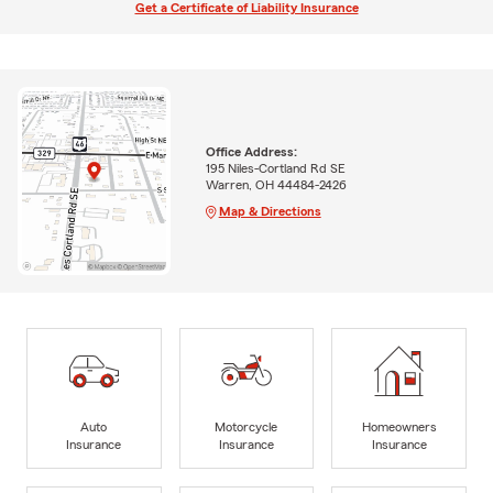
Get a Certificate of Liability Insurance
Office Address:
195 Niles-Cortland Rd SE
Warren, OH 44484-2426
Map & Directions
Auto
Motorcycle
Homeowners
Insurance
Insurance
Insurance