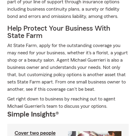
part of your line of support through insurance options
including business continuity plans, a surety or fidelity
bond and errors and omissions liability, among others.
Help Protect Your Business With
State Farm
At State Farm, apply for the outstanding coverage you
may need for your business, whether it's a florist, a yogurt
shop or a beauty salon. Agent Michael Guerrieri is also a
business owner and understands your needs. Not only
that, but customizing policy options is another asset that
sets State Farm apart. From one small business owner to
another, see if this coverage can't be beat.
Get right down to business by reaching out to agent
Michael Guerrieri's team to discuss your options.
Simple Insights®
Cover two people