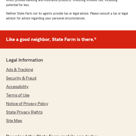
which provide banking and insurance products. Investing involves risk, including
potential for loss.
Neither State Farm nor its agents provide tax or legal advice. Please consult a tax or legal
advisor for advice regarding your personal circumstances.
Like a good neighbor, State Farm is there.®
Legal Information
Ads & Tracking
Security & Fraud
Accessibility
Terms of Use
Notice of Privacy Policy
State Privacy Rights
Site Map