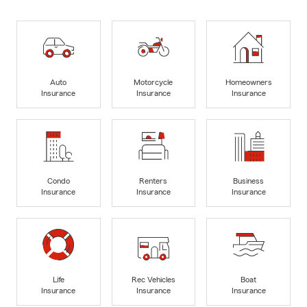
Auto
Motorcycle
Homeowners
Insurance
Insurance
Insurance
Condo
Renters
Business
Insurance
Insurance
Insurance
Life
Rec Vehicles
Boat
Insurance
Insurance
Insurance