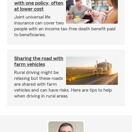
with one policy, often
at lower cost
Joint universal life
insurance can cover two
people with an income tax-free death benefit paid
to beneficiaries.
Sharing the road with
farm vehicles
Rural driving might be
relaxing but these roads
are shared with farm
vehicles and can have risks. Here are tips to help
when driving in rural areas.