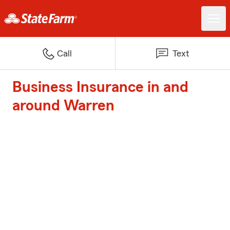
Call
Text
Business Insurance in and
around Warren