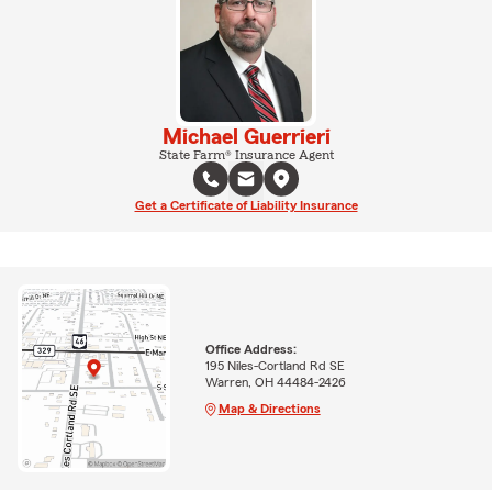
Michael Guerrieri
State Farm® Insurance Agent
Get a Certificate of Liability Insurance
Office Address:
195 Niles-Cortland Rd SE
Warren, OH 44484-2426
Map & Directions