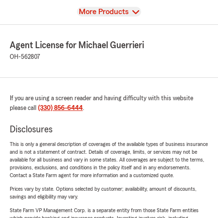
View
More Products
Agent License for Michael Guerrieri
OH-562807
If you are using a screen reader and having difficulty with this website
please call
(330) 856-6444
.
Disclosures
This is only a general description of coverages of the available types of business insurance
and is not a statement of contract. Details of coverage, limits, or services may not be
available for all business and vary in some states. All coverages are subject to the terms,
provisions, exclusions, and conditions in the policy itself and in any endorsements.
Contact a State Farm agent for more information and a customized quote.
Prices vary by state. Options selected by customer; availability, amount of discounts,
savings and eligibility may vary.
State Farm VP Management Corp. is a separate entity from those State Farm entities