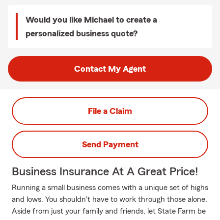
Would you like Michael to create a
personalized business quote?
Contact My Agent
File a Claim
Send Payment
Business Insurance At A Great Price!
Running a small business comes with a unique set of highs
and lows. You shouldn't have to work through those alone.
Aside from just your family and friends, let State Farm be