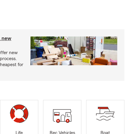
A new
offer new
process.
cheapest for
Life
Rec Vehicles
Boat