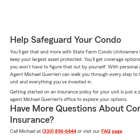
Help Safeguard Your Condo
You’ll get that and more with State Farm Condo Unitowners 
keep your largest asset protected. You’ll get coverage options
you won’t have to figure that out by yourself. With personal
Agent Michael Guerrieri can walk you through every step to h
unit and everything you’ve invested in.
Getting started on an insurance policy for your unit is just 
agent Michael Guerrieri's office to explore your options.
Have More Questions About Co
Insurance?
Call Michael at
(330) 856-6444
or visit our
FAQ page
.