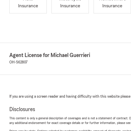
Insurance
Insurance
Insurance
Agent License for Michael Guerrieri
OH-562807
If you are using a screen reader and having difficulty with this website please
Disclosures
This content is only a general description of coverages and is not a statement of contract. D
any additional endorsement for exact coverage details or for further information, please se