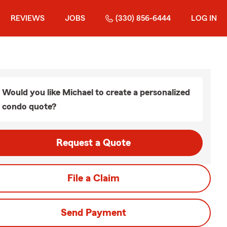
REVIEWS
JOBS
(330) 856-6444
LOG IN
Would you like Michael to create a personalized
condo quote?
Request a Quote
File a Claim
Send Payment