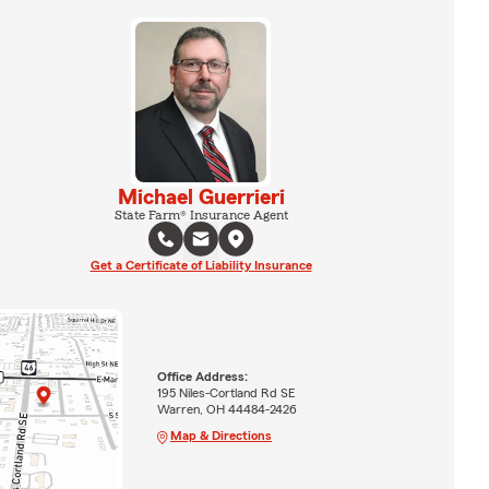
Michael Guerrieri
State Farm® Insurance Agent
Get a Certificate of Liability Insurance
Office Address:
195 Niles-Cortland Rd SE
Warren, OH 44484-2426
Map & Directions