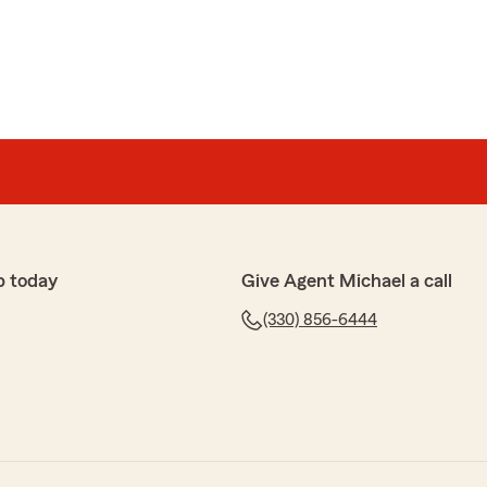
p today
Give Agent Michael a call
(330) 856-6444