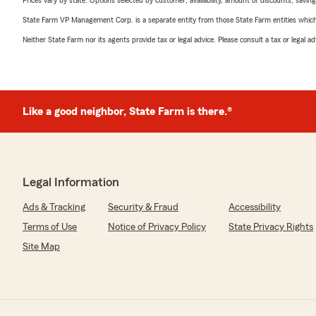
Prices vary by state. Options selected by customer; availability, amount of discounts, savings
State Farm VP Management Corp. is a separate entity from those State Farm entities which p
Neither State Farm nor its agents provide tax or legal advice. Please consult a tax or legal 
Like a good neighbor, State Farm is there.®
Legal Information
Ads & Tracking
Security & Fraud
Accessibility
Terms of Use
Notice of Privacy Policy
State Privacy Rights
Site Map