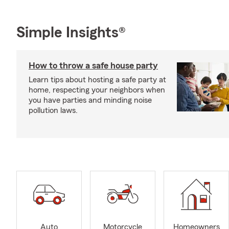
Simple Insights®
How to throw a safe house party
Learn tips about hosting a safe party at
home, respecting your neighbors when
you have parties and minding noise
pollution laws.
Auto
Motorcycle
Homeowners