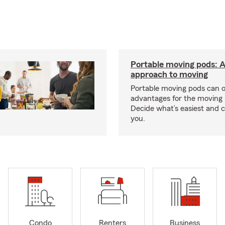
Portable moving pods: 
approach to moving
Portable moving pods can 
advantages for the moving 
Decide what’s easiest and 
you.
Condo
Renters
Business