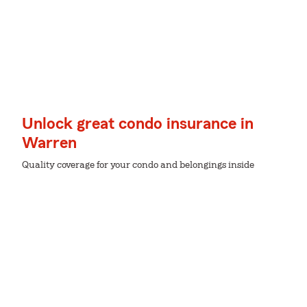
Unlock great condo insurance in
Warren
Quality coverage for your condo and belongings inside