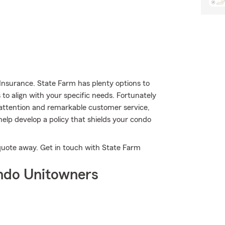
Insurance. State Farm has plenty options to
 to align with your specific needs. Fortunately
 attention and remarkable customer service,
elp develop a policy that shields your condo
a quote away. Get in touch with State Farm
ndo Unitowners