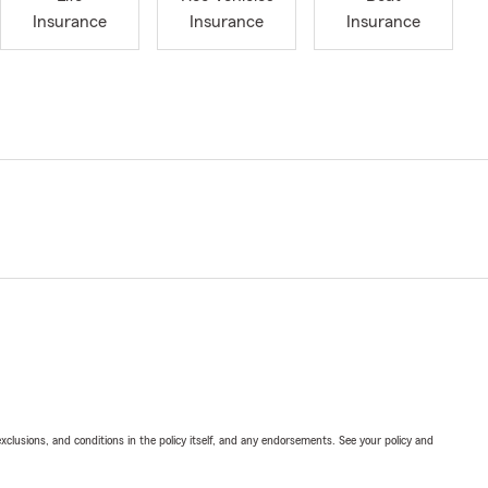
Insurance
Insurance
Insurance
exclusions, and conditions in the policy itself, and any endorsements. See your policy and