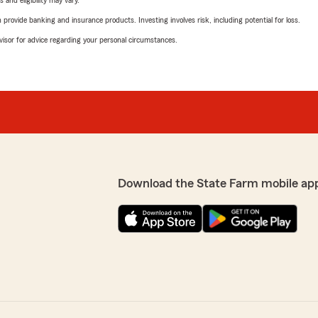
 and eligibility may vary.
rovide banking and insurance products. Investing involves risk, including potential for loss.
advisor for advice regarding your personal circumstances.
Download the State Farm mobile ap