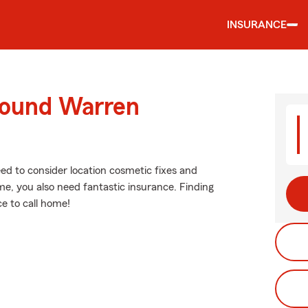
INSURANCE
round Warren
eed to consider location cosmetic fixes and
e, you also need fantastic insurance. Finding
e to call home!