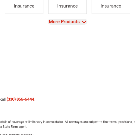
Insurance
Insurance
Insurance
View
More Products
 call
(330) 856-6444
.
etails of coverage or limits vary in some states. All coverages are subject to the terms, provisions, 
e a State Farm agent.