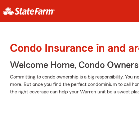
Condo Insurance in and a
Welcome Home, Condo Owners
Committing to condo ownership is a big responsibility. You n
more. But once you find the perfect condominium to call hom
the right coverage can help your Warren unit be a sweet plac